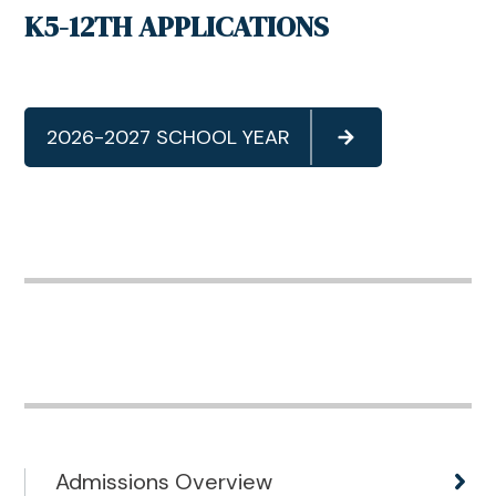
K5-12TH APPLICATIONS
2026-2027 SCHOOL YEAR
Admissions Overview