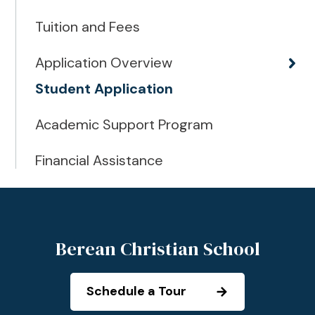
Tuition and Fees
Application Overview
Student Application
Academic Support Program
Financial Assistance
Berean Christian School
Schedule a Tour