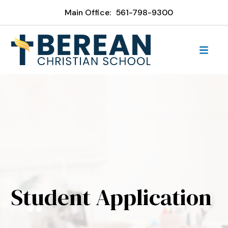
Main Office:
561-798-9300
Student Application