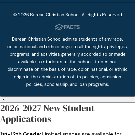
© 2026 Berean Christian School. All Rights Reserved
Berean Christian School admits students of any race,
color, national and ethnic origin to all the rights, privileges,
programs, and activities generally accorded to or made
available to students at the school. It does not
discriminate on the basis of race, color, national, or ethnic
origin in the administration of its policies, admission
policies, scholarship, and loan programs.
×
2026-2027 New Student
Applications
1st-12th Grade:
Limited spaces are available for