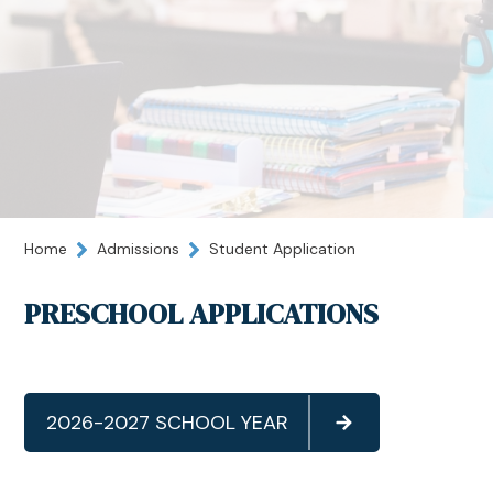
Home
Admissions
Student Application
PRESCHOOL APPLICATIONS
2026-2027 SCHOOL YEAR