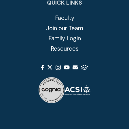
QUICK LINKS
Faculty
Join our Team
Family Login
Resources