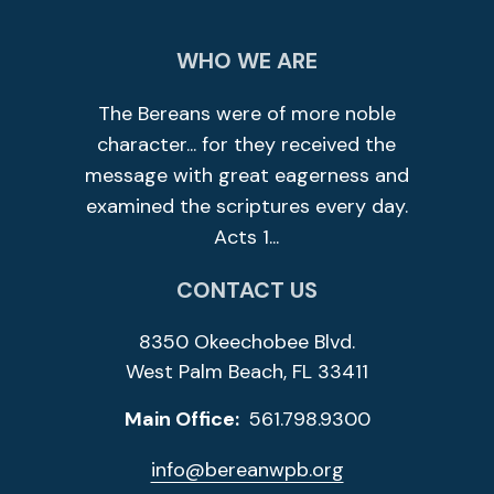
WHO WE ARE
The Bereans were of more noble
character... for they received the
message with great eagerness and
examined the scriptures every day.
Acts 1...
CONTACT US
8350 Okeechobee Blvd.
West Palm Beach, FL 33411
Main Office:
561.798.9300
info@bereanwpb.org