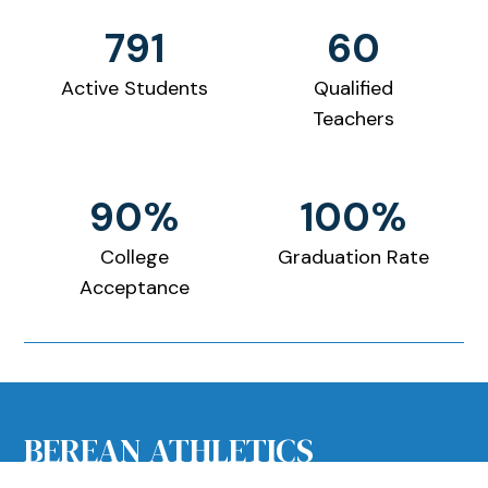
791
60
Active Students
Qualified
Teachers
90%
100%
College
Graduation Rate
Acceptance
PRESCHOOL
BEREAN ATHLETICS
Tuition and Fees