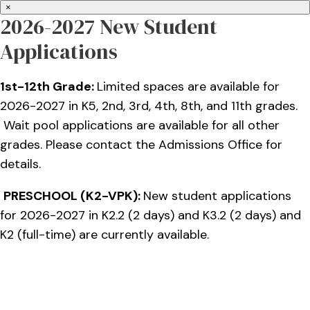
×
2026-2027 New Student
Applications
1st-12th Grade:
Limited spaces are available for
2026-2027 in K5, 2nd, 3rd, 4th, 8th, and 11th grades.
Wait pool applications are available for all other
grades. Please contact the Admissions Office for
details.
PRESCHOOL (K2-VPK):
New student applications
for 2026-2027 in K2.2 (2 days) and K3.2 (2 days) and
K2 (full-time) are currently available.