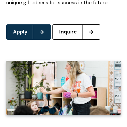
unique giftedness for success in the future.
Apply
Inquire