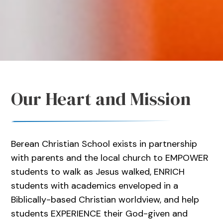
Our Heart and Mission
Berean Christian School exists in partnership
with parents and the local church to EMPOWER
students to walk as Jesus walked, ENRICH
students with academics enveloped in a
Biblically-based Christian worldview, and help
students EXPERIENCE their God-given and