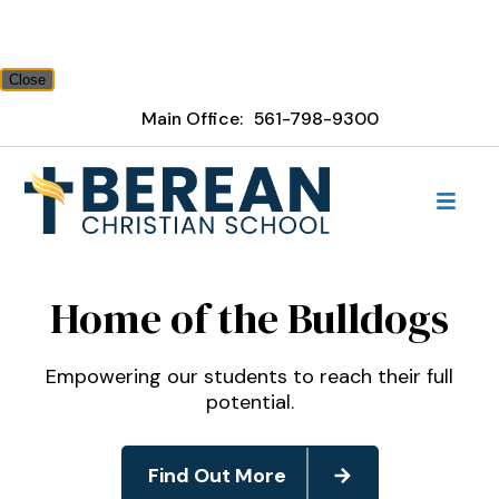
Close
Main Office:
561-798-9300
Berean Christian School
Home of the Bulldogs
Empowering our students to reach their full
potential.
Find Out More