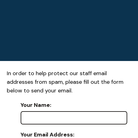
In order to help protect our staff email
addresses from spam, please fill out the form
below to send your email.
Your Name:
Your Email Address: