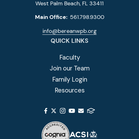
West Palm Beach, FL 33411
Main Office:
561.798.9300
info@bereanwpb.org
QUICK LINKS
Faculty
Join our Team
Family Login
Resources