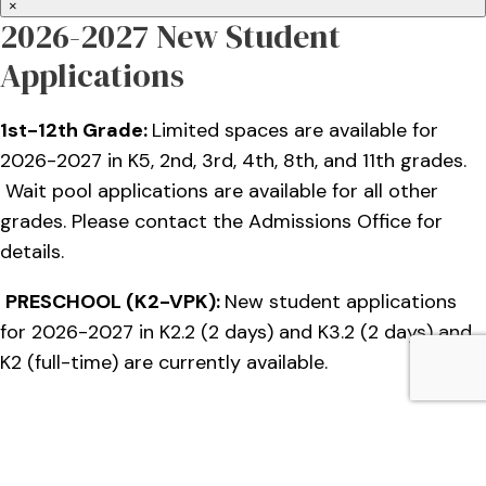
×
2026-2027 New Student
Applications
1st-12th Grade:
Limited spaces are available for
2026-2027 in K5, 2nd, 3rd, 4th, 8th, and 11th grades.
Wait pool applications are available for all other
grades. Please contact the Admissions Office for
details.
PRESCHOOL (K2-VPK):
New student applications
for 2026-2027 in K2.2 (2 days) and K3.2 (2 days) and
K2 (full-time) are currently available.