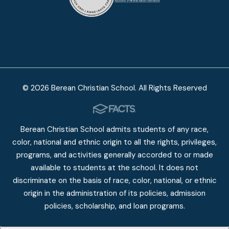
© 2026 Berean Christian School. All Rights Reserved
Berean Christian School admits students of any race,
color, national and ethnic origin to all the rights, privileges,
programs, and activities generally accorded to or made
available to students at the school. It does not
discriminate on the basis of race, color, national, or ethnic
origin in the administration of its policies, admission
policies, scholarship, and loan programs.