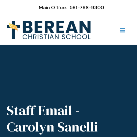
Main Office:
561-798-9300
Staff Email -
Carolyn Sanelli