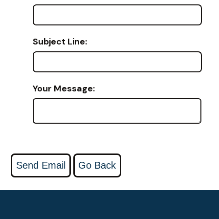
Subject Line:
Your Message: