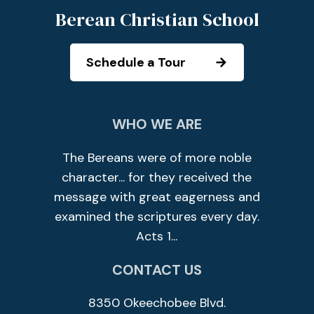
Berean Christian School
Schedule a Tour
WHO WE ARE
The Bereans were of more noble
character... for they received the
message with great eagerness and
examined the scriptures every day.
Acts 1...
CONTACT US
8350 Okeechobee Blvd.