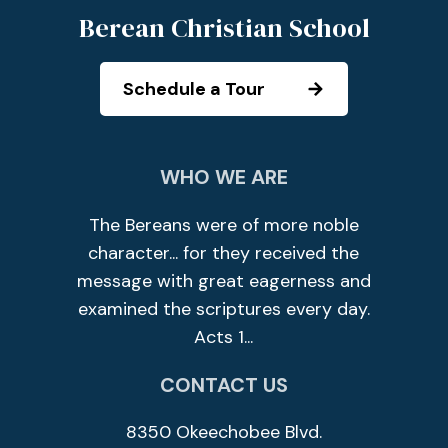
Berean Christian School
Schedule a Tour
WHO WE ARE
The Bereans were of more noble
character... for they received the
message with great eagerness and
examined the scriptures every day.
Acts 1...
CONTACT US
8350 Okeechobee Blvd.