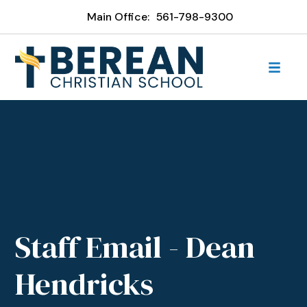
Main Office:
561-798-9300
Staff Email - Dean
Hendricks