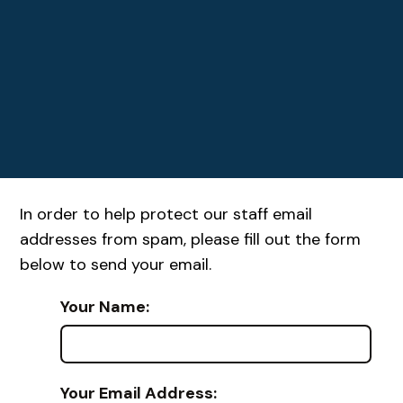
In order to help protect our staff email
addresses from spam, please fill out the form
below to send your email.
Your Name:
Your Email Address: