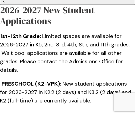
×
2026-2027 New Student
Applications
1st-12th Grade:
Limited spaces are available for
2026-2027 in K5, 2nd, 3rd, 4th, 8th, and 11th grades.
Wait pool applications are available for all other
grades. Please contact the Admissions Office for
details.
PRESCHOOL (K2-VPK):
New student applications
for 2026-2027 in K2.2 (2 days) and K3.2 (2 days) and
K2 (full-time) are currently available.