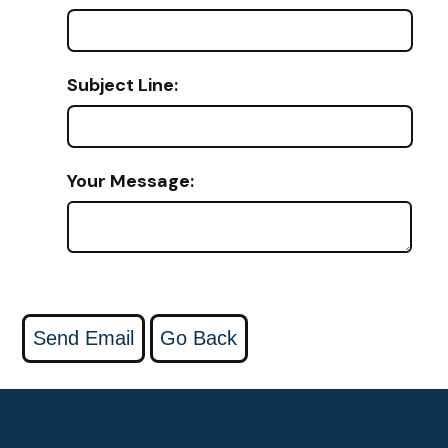
Subject Line:
Your Message: