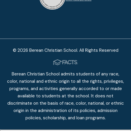
© 2026 Berean Christian School. All Rights Reserved
Berean Christian School admits students of any race,
color, national and ethnic origin to all the rights, privileges,
programs, and activities generally accorded to or made
available to students at the school. It does not
discriminate on the basis of race, color, national, or ethnic
origin in the administration of its policies, admission
policies, scholarship, and loan programs.