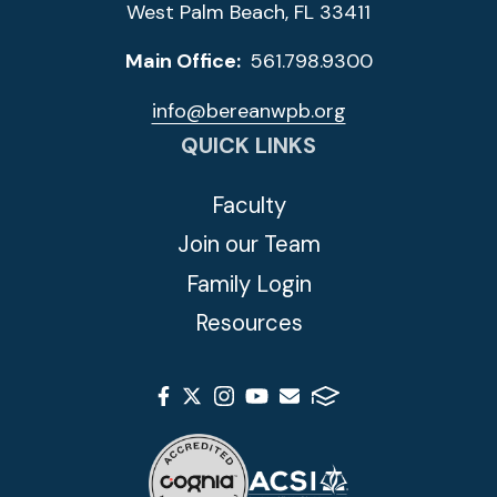
West Palm Beach, FL 33411
Main Office:
561.798.9300
info@bereanwpb.org
QUICK LINKS
Faculty
Join our Team
Family Login
Resources